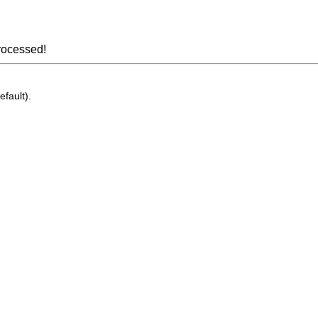
rocessed!
efault).